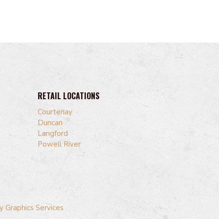
RETAIL LOCATIONS
Courtenay
Duncan
Langford
Powell River
y Graphics Services