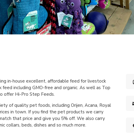
ng in-house excellent, affordable feed for livestock
ck feed including GMO-free and organic. As well as Top
o offer Hi-Pro Step Feeds.
iety of quality pet foods, including Orijen, Acana, Royal
ices in town. If you find the pet products we carry
atch that price and give you 5% off. We also carry
nic collars, beds, dishes and so much more.