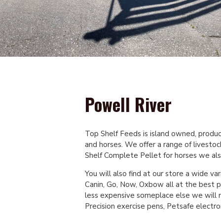
Powell River
Top Shelf Feeds is island owned, produci
and horses. We offer a range of livesto
Shelf Complete Pellet for horses we als
You will also find at our store a wide var
Canin, Go, Now, Oxbow all at the best pr
less expensive someplace else we will m
Precision exercise pens, Petsafe electro