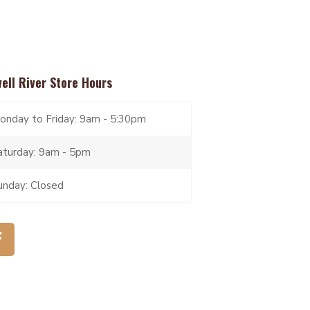
ell River Store Hours
onday to Friday: 9am - 5:30pm
aturday: 9am - 5pm
unday: Closed