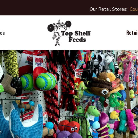
Our Retail Stores:
Cou
Retai
ies