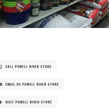
CALL POWELL RIVER STORE
EMAIL US POWELL RIVER STORE
VISIT POWELL RIVER STORE