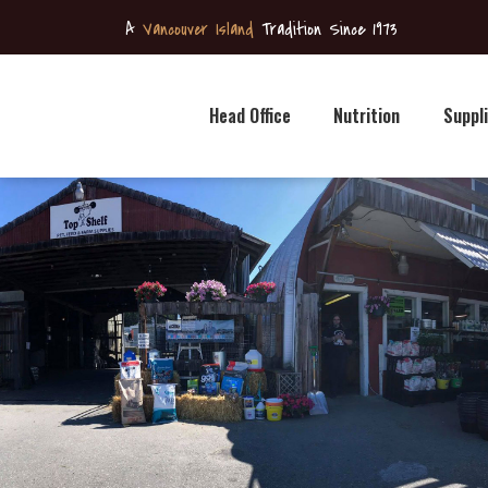
Head
A
Vancouver Island
Tradition Since 1973
Office
Nutrition
Head Office
Nutrition
Suppl
Supplies
Retail
Stores
News &
Specials
Contact