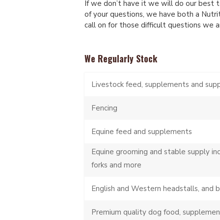
If we don’t have it we will do our best to
of your questions, we have both a Nutri
call on for those difficult questions we 
We Regularly Stock
Livestock feed, supplements and sup
Fencing
Equine feed and supplements
Equine grooming and stable supply in
forks and more
English and Western headstalls, and 
Premium quality dog food, supplemen