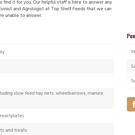
 find it for you. Our helpful staff is here to answer any
tionist and Agrologist at Top Shelf Feeds that we can
are unable to answer.
Pow
ply
M
S
S
cluding slow feed hay nets, wheelbarrows, manure
breastplates
ts and treats