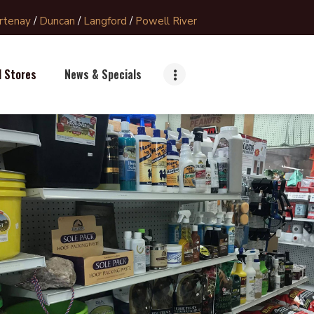
rtenay
/
Duncan
/
Langford
/
Powell River
l Stores
News & Specials