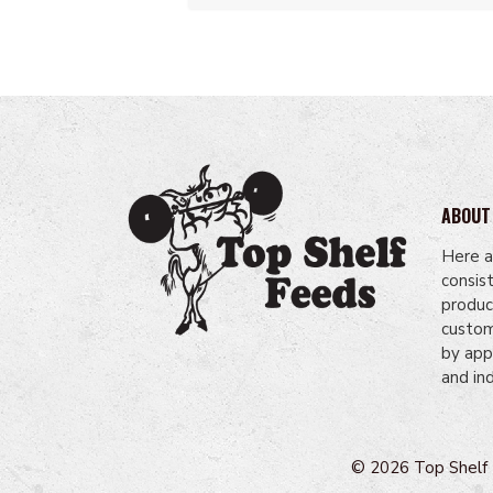
ABOUT
Here a
consis
produc
custome
by app
and in
© 2026 Top Shelf F