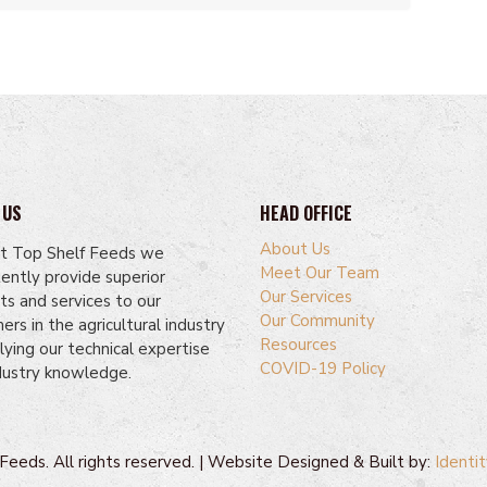
 US
HEAD OFFICE
About Us
t Top Shelf Feeds we
Meet Our Team
tently provide superior
Our Services
ts and services to our
Our Community
rs in the agricultural industry
Resources
lying our technical expertise
COVID-19 Policy
dustry knowledge.
eeds. All rights reserved. | Website Designed & Built by:
Identit